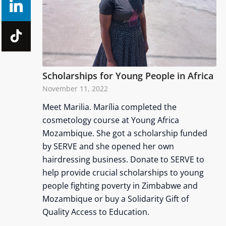
Scholarships for Young People in Africa
November 11, 2022
Meet Marilia. Marília completed the
cosmetology course at Young Africa
Mozambique. She got a scholarship funded
by SERVE and she opened her own
hairdressing business. Donate to SERVE to
help provide crucial scholarships to young
people fighting poverty in Zimbabwe and
Mozambique or buy a Solidarity Gift of
Quality Access to Education.