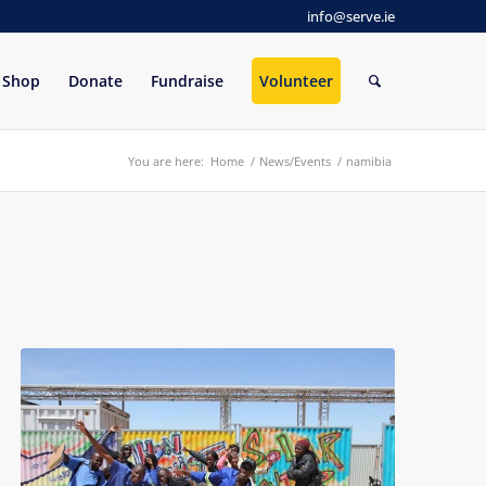
info@serve.ie
Shop
Donate
Fundraise
Volunteer
You are here:
Home
/
News/Events
/
namibia