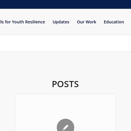
lls for Youth Resilience
Updates
Our Work
Education
POSTS