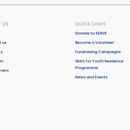
 US
QUICK LINKS
Donate to SERVE
 us
Become a Volunteer
ry
Fundraising Campaigns
am
Skills for Youth Resilience
Programme
tners
News and Events