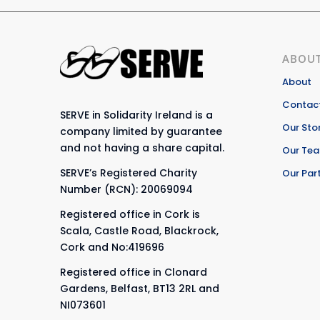
ABOUT
About
Contact
SERVE in Solidarity Ireland is a
Our Sto
company limited by guarantee
and not having a share capital.
Our Te
SERVE’s Registered Charity
Our Par
Number (RCN): 20069094
Registered office in Cork is
Scala, Castle Road, Blackrock,
Cork and No:419696
Registered office in Clonard
Gardens, Belfast, BT13 2RL and
NI073601