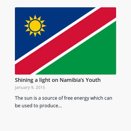
Shining a light on Namibia’s Youth
January 9, 2015
The sun is a source of free energy which can
be used to produce…