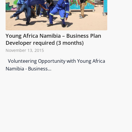
Young Africa Namibia – Business Plan
Developer required (3 months)
November 13, 2015
Volunteering Opportunity with Young Africa
Namibia - Business…