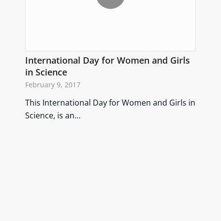
International Day for Women and Girls
in Science
February 9, 2017
This International Day for Women and Girls in
Science, is an…