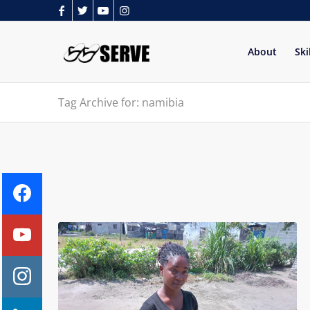
About
Ski
Tag Archive for: namibia