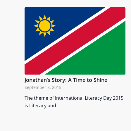
Jonathan’s Story: A Time to Shine
September 8, 2015
The theme of International Literacy Day 2015
is Literacy and…