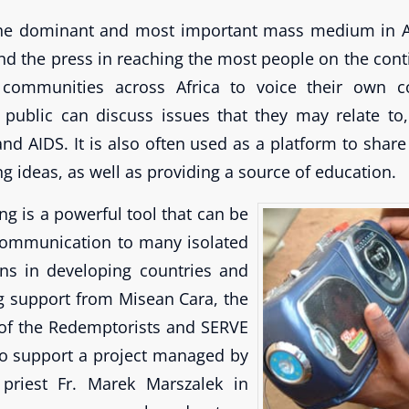
the dominant and most important mass medium in Afr
nd the press in reaching the most people on the cont
 communities across Africa to voice their own c
public can discuss issues that they may relate to,
nd AIDS. It is also often used as a platform to share
g ideas, as well as providing a source of education.
ng is a powerful tool that can be
communication to many isolated
wns in developing countries and
g support from Misean Cara, the
 of the Redemptorists and SERVE
to support a project managed by
priest Fr. Marek Marszalek in