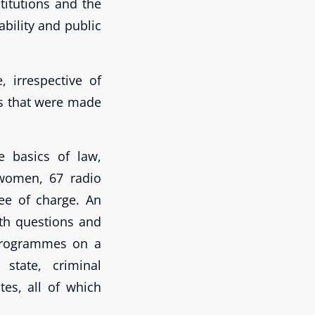
titutions and the
ability and public
 irrespective of
es that were made
e basics of law,
 women, 67 radio
e of charge. An
ith questions and
 programmes on a
 state, criminal
es, all of which