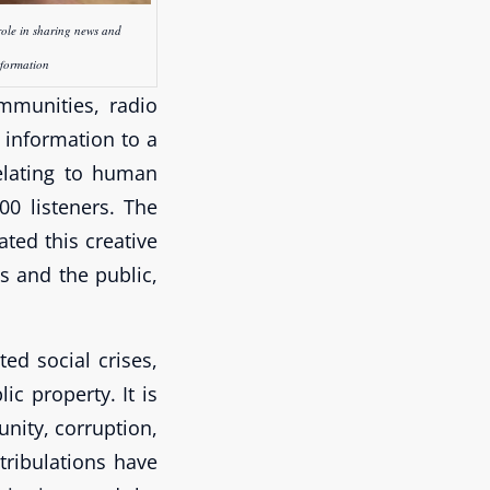
role in sharing news and
nformation
ommunities, radio
 information to a
elating to human
00 listeners. The
ted this creative
ns and the public,
ed social crises,
c property. It is
nity, corruption,
tribulations have