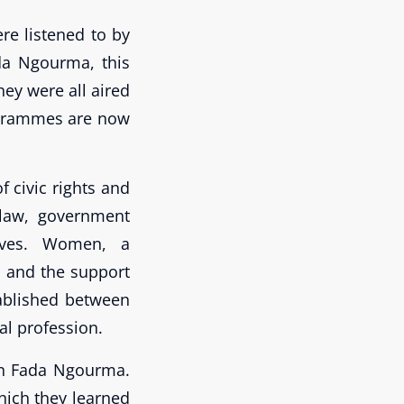
re listened to by
ada Ngourma, this
ey were all aired
rogrammes are now
 civic rights and
 law, government
tives. Women, a
s and the support
tablished between
al profession.
in Fada Ngourma.
ich they learned