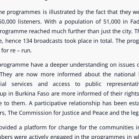
he programmes is illustrated by the fact that they we
0,000 listeners. With a population of 51,000 in F
rogramme reached much further than just the city. Th
e, hence 134 broadcasts took place in total. The p
for re – run.
 programme have a deeper understanding on issues of
s. They are now more informed about the national
social services and access to public representa
up in Burkina Faso are more informed of their right
le to them. A participative relationship has been es
rs, The Commission for Justice and Peace and the leg
ovided a platform for change for the communities 
rs were actively engaged in the programmes in wh