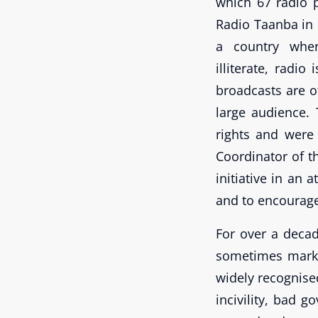
which 67 radio
Radio Taanba in
a country whe
illiterate, radi
broadcasts are o
large audience.
rights and were 
Coordinator of t
initiative in an 
and to encourage
For over a decad
sometimes marked
widely recognise
incivility, bad 