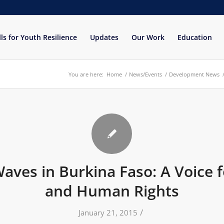
lls for Youth Resilience
Updates
Our Work
Education
You are here:
Home
/
News/Events
/
Development News
ves in Burkina Faso: A Voice f
and Human Rights
/
January 21, 2015