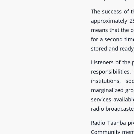
The success of t
approximately 25
means that the p
for a second tim
stored and ready 
Listeners of the
responsibilitie
institutions, 
marginalized gro
services availab
radio broadcaste
Radio Taanba pr
Community membe