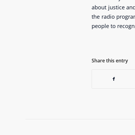
about justice an
the radio progra
people to recogn
Share this entry