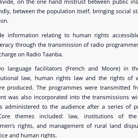
ivide, on the one hand mistrust between public ins
dly, between the population itself, bringing social st
ion.
e information relating to human rights accessible,
teracy through the transmission of radio programm
f charge on Radio Taanba.
two language facilitators (French and Moore) in th
itutional law, human rights law and the rights of
e produced. The programmes were transmitted fre
ent was also incorporated into the transmissions w
s administered to the audience after a series of
Core themes included: law, institutions of the
men’s rights, and management of rural land disput
tice and human rights.