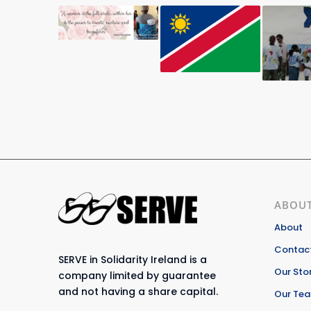
ABOUT
About
Contact
SERVE in Solidarity Ireland is a
Our Sto
company limited by guarantee
and not having a share capital.
Our Te