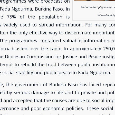
 programmes were broadcast on
Radio stations play a major 
 Fada Ngourma, Burkina Faso. In
educational i
re 75% of the population is
o is widely used to spread information. For many c
ften the only effective way to disseminate important
 The programmes contained valuable information r
broadcasted over the radio to approximately 250,0
he Diocesan Commission for Justice and Peace instiga
attempt to rebuild the trust between public institutio
 social stability and public peace in Fada Ngourma.
e, the government of Burkina Faso has faced repeat
 by serious damage to life and to private and publi
d and accepted that the causes are due to social impu
governance and poor economic policies. These social 