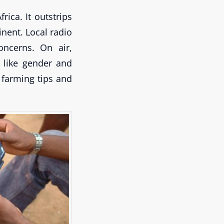
ica. It outstrips
inent. Local radio
oncerns. On air,
 like gender and
 farming tips and