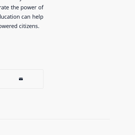
rate the power of
ducation can help
wered citizens.