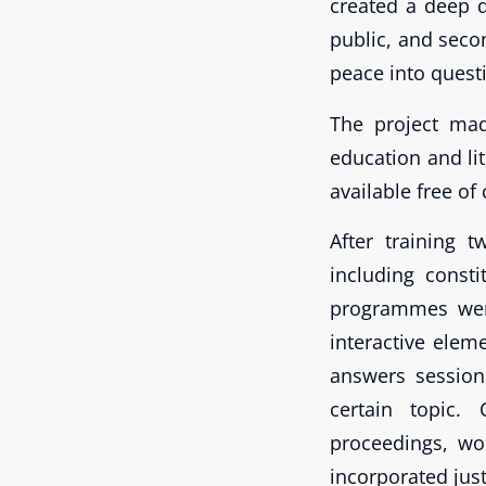
created a deep d
public, and secon
peace into quest
The project mad
education and li
available free o
After training 
including const
programmes wer
interactive elem
answers session
certain topic. 
proceedings, wo
incorporated jus