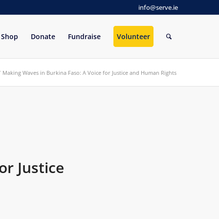
info@serve.ie
Shop
Donate
Fundraise
Volunteer
/
Making Waves in Burkina Faso: A Voice for Justice and Human Rights
or Justice