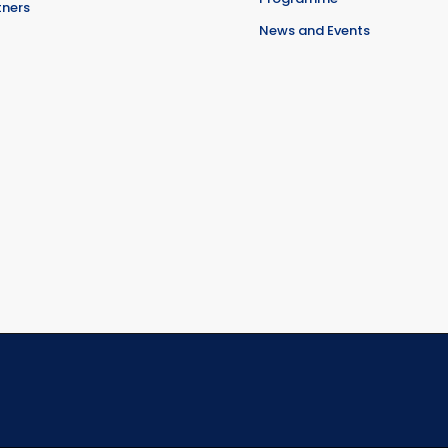
tners
News and Events