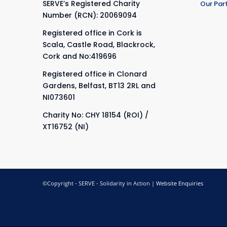
SERVE’s Registered Charity
Our Par
Number (RCN): 20069094
Registered office in Cork is
Scala, Castle Road, Blackrock,
Cork and No:419696
Registered office in Clonard
Gardens, Belfast, BT13 2RL and
NI073601
Charity No: CHY 18154 (ROI) /
XT16752 (NI)
©Copyright - SERVE - Solidarity in Action |
Website Enquiries