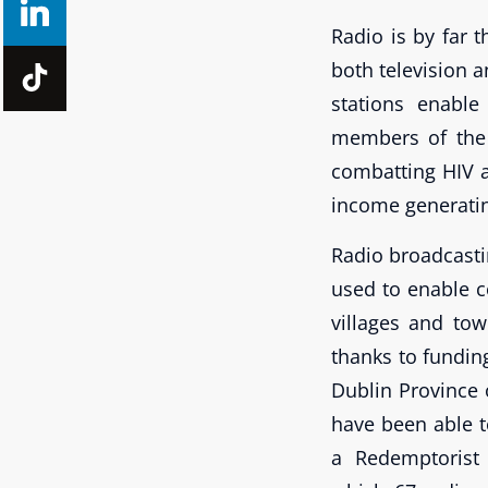
Radio is by far 
both television a
stations enable
members of the 
combatting HIV a
income generatin
Radio broadcasti
used to enable 
villages and to
thanks to fundin
Dublin Province
have been able 
a Redemptorist 