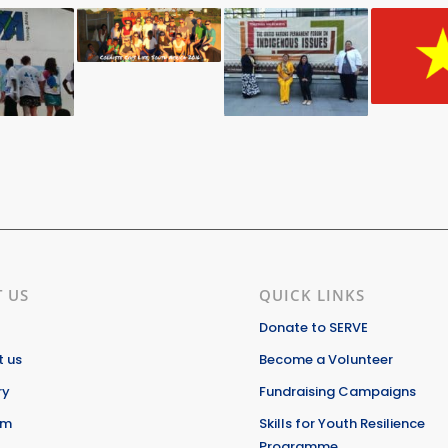
 US
QUICK LINKS
Donate to SERVE
 us
Become a Volunteer
ry
Fundraising Campaigns
am
Skills for Youth Resilience
Programme