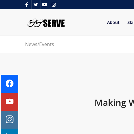
About
Ski
News/Events
Making Wa