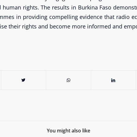
d human rights. The results in Burkina Faso demonst
mmes in providing compelling evidence that radio e
ise their rights and become more informed and empo
You might also like