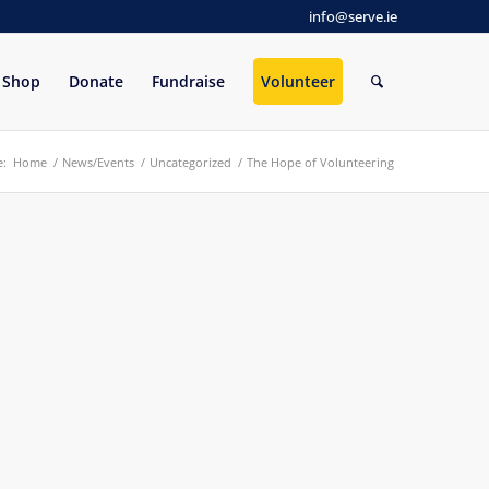
info@serve.ie
Shop
Donate
Fundraise
Volunteer
e:
Home
/
News/Events
/
Uncategorized
/
The Hope of Volunteering