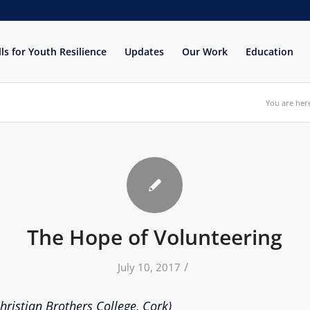
lls for Youth Resilience
Updates
Our Work
Education
You are her
The Hope of Volunteering
/
July 10, 2017
ristian Brothers College, Cork)