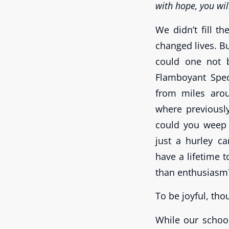
with hope, you will
We didn’t fill t
changed lives. Bu
could one not 
Flamboyant Spec
from miles aro
where previousl
could you weep 
just a hurley c
have a lifetime 
than enthusiasm
To be joyful, tho
While our schoo