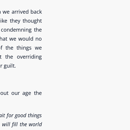
n we arrived back
ike they thought
ts condemning the
 that we would no
f the things we
t the overriding
 guilt.
out our age the
it for good things
ill fill the world