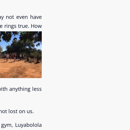
may not even have
e rings true.
How
ith anything less
not lost on us.
 gym, Luyabolola