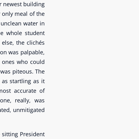
r newest building
r only meal of the
 unclean water in
he whole student
lse, the clichés
ion was palpable,
y ones who could
 was piteous. The
as startling as it
most accurate of
one, really, was
rated, unmitigated
 sitting President