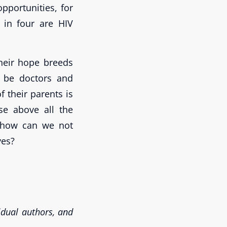
opportunities, for
 in four are HIV
 Their hope breeds
l be doctors and
f their parents is
ise above all the
 how can we not
ves?
vidual authors, and