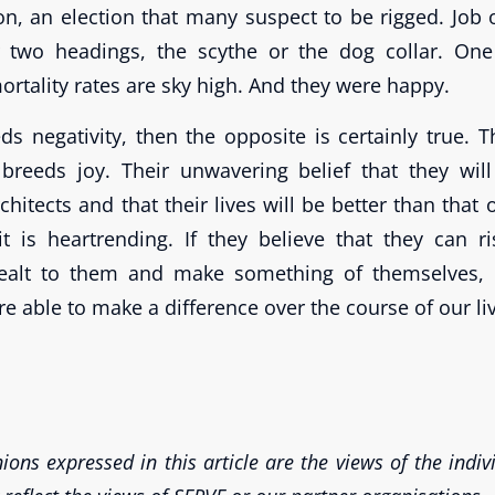
ion, an election that many suspect to be rigged. Job 
r two headings, the scythe or the dog collar. One
mortality rates are sky high. And they were happy.
eds negativity, then the opposite is certainly true.
 breeds joy. Their unwavering belief that they wil
hitects and that their lives will be better than that o
it is heartrending. If they believe that they can r
dealt to them and make something of themselves,
re able to make a difference over the course of our li
ions expressed in this article are the views of the indi