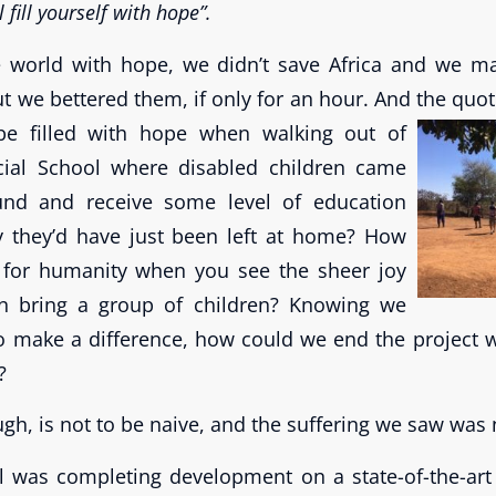
 fill yourself with hope”.
he world with hope, we didn’t save Africa and we 
t we bettered them, if only for an hour. And the quot
be filled with hope when walking out of
ial School where disabled children came
und and receive some level of education
y they’d have just been left at home? How
for humanity when you see the sheer joy
an bring a group of children? Knowing we
to make a difference, how could we end the project w
?
ugh, is not to be naive, and the suffering we saw was 
l was completing development on a state-of-the-art