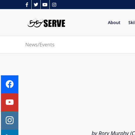
About
Ski
News/Events
by Rory Murphy (Ch