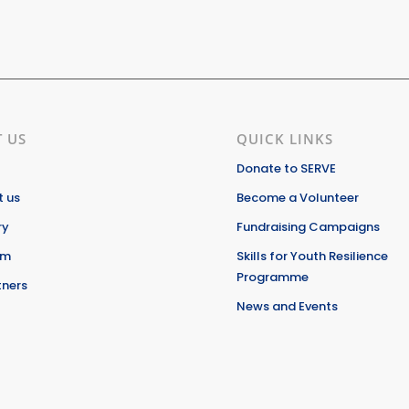
 US
QUICK LINKS
Donate to SERVE
 us
Become a Volunteer
ry
Fundraising Campaigns
am
Skills for Youth Resilience
Programme
tners
News and Events