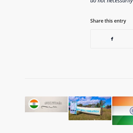
do not necessarily
Share this entry