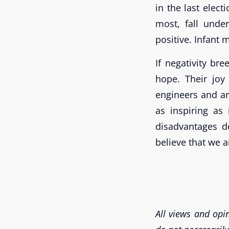
in the last elect
most, fall unde
positive. Infant 
If negativity bre
hope. Their joy
engineers and arc
as inspiring as 
disadvantages 
believe that we a
All views and opin