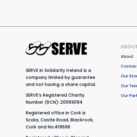
ABOUT
About
Contact
SERVE in Solidarity Ireland is a
Our Sto
company limited by guarantee
and not having a share capital.
Our Te
SERVE’s Registered Charity
Our Par
Number (RCN): 20069094
Registered office in Cork is
Scala, Castle Road, Blackrock,
Cork and No:419696