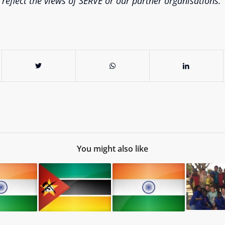
 reflect the views of SERVE or our partner organisations.
You might also like