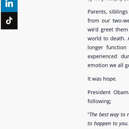
Parents, sibling
from our two-we
we’d greet them 
world to death. 
longer functio
experienced dur
emotion we all g
It was hope.
President Obam
following;
“
The best way to n
to happen to you.