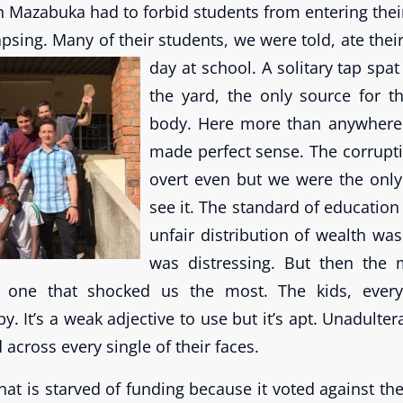
n Mazabuka had to forbid students from entering thei
llapsing. Many of their students, we were told, ate thei
day at school.
A solitary tap spat
the yard, the only source for t
body. Here more than anywhere e
made perfect sense. The corrupt
overt even but we were the onl
see it. The standard of education
unfair distribution of wealth was 
was distressing. But then the 
 one that shocked us the most. The kids, every
y. It’s a weak adjective to use but it’s apt. Unadulte
 across every single of their faces.
that is starved of funding because it voted against the