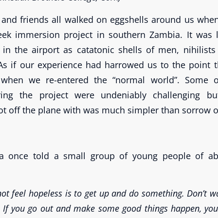
s and friends all walked on eggshells around us whe
ek immersion project in southern Zambia. It was l
in the airport as catatonic shells of men, nihilis
As if our experience had harrowed us to the point
n when we re-entered the “normal world”. Some o
ing the project were undeniably challenging bu
ot off the plane with was much simpler than sorrow or
a once told a small group of young people of ab
ot feel hopeless is to get up and do something. Don’t wa
 If you go out and make some good things happen, you w