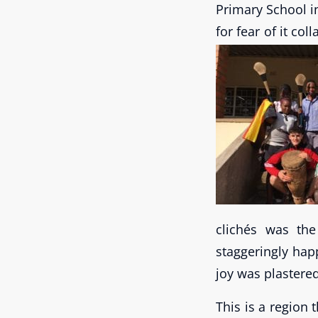
Primary School i
for fear of it co
clichés was the
staggeringly happ
joy was plastered
This is a region 