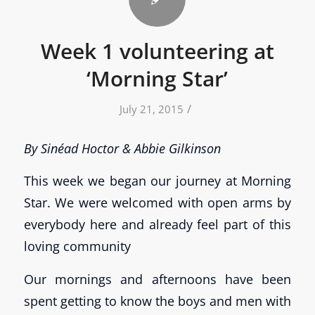
Week 1 volunteering at
‘Morning Star’
/
July 21, 2015
By Sinéad Hoctor & Abbie Gilkinson
This week we began our journey at Morning
Star. We were welcomed with open arms by
everybody here and already feel part of this
loving community
Our mornings and afternoons have been
spent getting to know the boys and men with