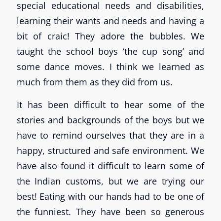
special educational needs and disabilities,
learning their wants and needs and having a
bit of craic! They adore the bubbles. We
taught the school boys ‘the cup song’ and
some dance moves. I think we learned as
much from them as they did from us.
It has been difficult to hear some of the
stories and backgrounds of the boys but we
have to remind ourselves that they are in a
happy, structured and safe environment. We
have also found it difficult to learn some of
the Indian customs, but we are trying our
best! Eating with our hands had to be one of
the funniest. They have been so generous