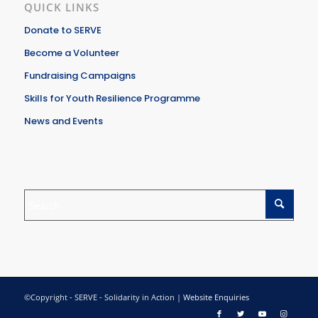
QUICK LINKS
Donate to SERVE
Become a Volunteer
Fundraising Campaigns
Skills for Youth Resilience Programme
News and Events
©Copyright - SERVE - Solidarity in Action |
Website Enquiries