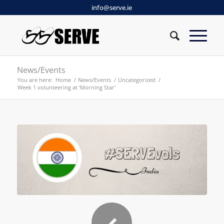
info@serve.ie
News/Events
You are here:
Home
/
News/Events
/
Uncategorized
/
Week 1 volunteering at ‘Morning Star’