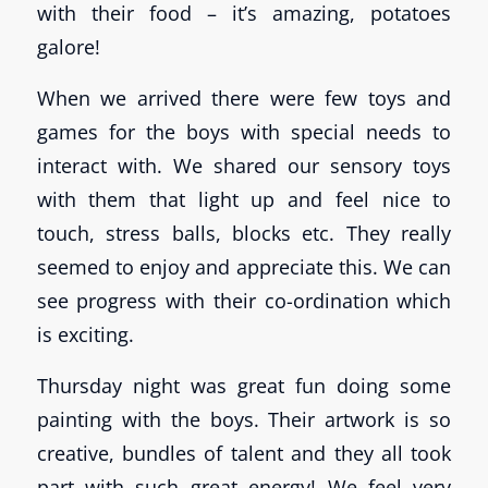
with their food – it’s amazing, potatoes
galore!
When we arrived there were few toys and
games for the boys with special needs to
interact with. We shared our sensory toys
with them that light up and feel nice to
touch, stress balls, blocks etc. They really
seemed to enjoy and appreciate this. We can
see progress with their co-ordination which
is exciting.
Thursday night was great fun doing some
painting with the boys. Their artwork is so
creative, bundles of talent and they all took
part with such great energy! We feel very