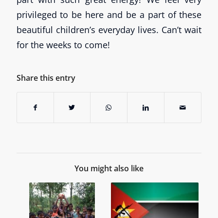
privileged to be here and be a part of these
beautiful children’s everyday lives. Can’t wait
for the weeks to come!
Share this entry
You might also like