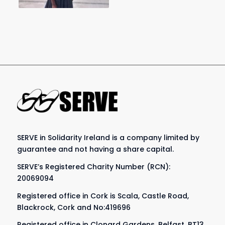
SERVE in Solidarity Ireland is a company limited by
guarantee and not having a share capital.
SERVE’s Registered Charity Number (RCN):
20069094
Registered office in Cork is Scala, Castle Road,
Blackrock, Cork and No:419696
Registered office in Clonard Gardens, Belfast, BT13