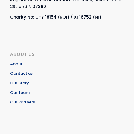
2RL and NI073601
Charity No: CHY 18154 (ROI) / XT16752 (NI)
ABOUT US
About
Contact us
Our Story
Our Team
Our Partners